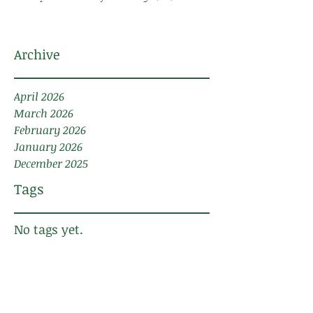
Archive
April 2026
March 2026
February 2026
January 2026
December 2025
Tags
No tags yet.