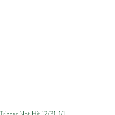
Trigger Not Hit 12/31, 1/1