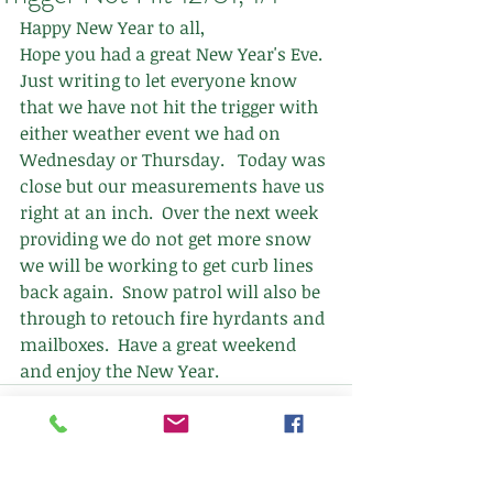
Happy New Year to all,
Hope you had a great New Year's Eve.  
Just writing to let everyone know 
that we have not hit the trigger with 
either weather event we had on 
Wednesday or Thursday.   Today was 
close but our measurements have us 
right at an inch.  Over the next week 
providing we do not get more snow 
we will be working to get curb lines 
back again.  Snow patrol will also be 
through to retouch fire hyrdants and 
mailboxes.  Have a great weekend 
and enjoy the New Year.