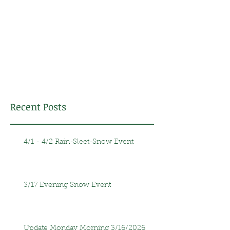
Recent Posts
4/1 - 4/2 Rain-Sleet-Snow Event
3/17 Evening Snow Event
Update Monday Morning 3/16/2026