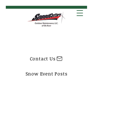
Contact Us
Snow Event Posts