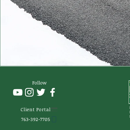
Follow
Client Portal
763-392-7705