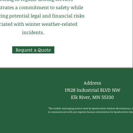
trates a commitment to safety while
ng potential legal and financial risks
ciated with winter weather-related
incidents.
Request a Quote
Address
19128 Industrial BLVD NW
Elk River, MN 55330
“The mobile messaging service used by Speedcutters Outdoor Maintenance, L
to communicate with you requires human intervention for Speedcutters Outd
Maintenance, LLC mobile messages to be initiated, and thus Speedcutters 
Outdoor Maintenance, LLC mobile messages can be sent to you by an automa
telephone dialing system (“ATDS” or “human interaction”). Nevertheless, by 
participating in the Program, you agree to receive text marketing mobile 
messages and you understand that consent is not required to make any 