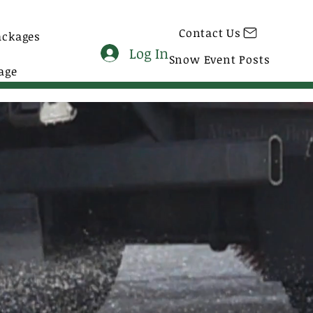
Contact Us
ackages
Log In
Snow Event Posts
age