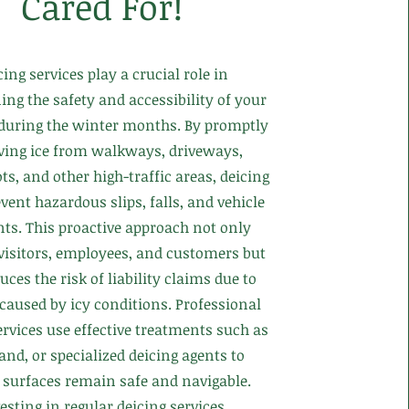
Cared For!
cing services play a crucial role in
ng the safety and accessibility of your
 during the winter months. By promptly
ing ice from walkways, driveways,
ts, and other high-traffic areas, deicing
vent hazardous slips, falls, and vehicle
nts. This proactive approach not only
 visitors, employees, and customers but
uces the risk of liability claims due to
 caused by icy conditions. Professional
ervices use effective treatments such as
sand, or specialized deicing agents to
 surfaces remain safe and navigable.
esting in regular deicing services