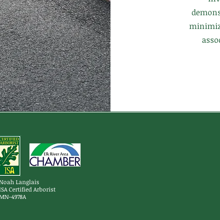
demons
minimizi
asso
Noah Langlais
ISA Certified Arborist
MN-4978A