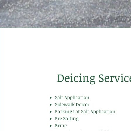
Deicing Servic
Salt Application
Sidewalk Deicer
Parking Lot Salt Application
Pre Salting
Brine