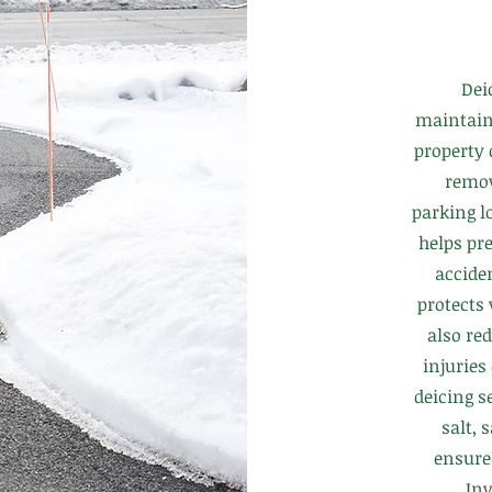
Dei
maintaini
property
remov
parking lo
helps pre
accide
protects
also red
injuries
deicing s
salt, 
ensure
Inv