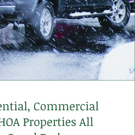
ential, Commercial
HOA Properties All