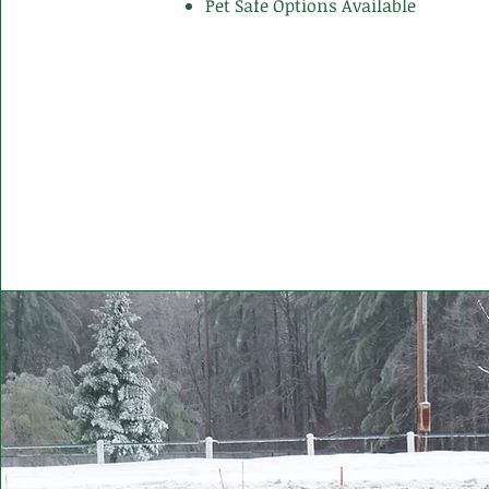
Pet Safe Options Available