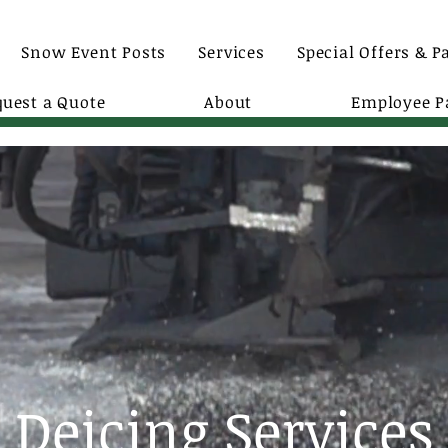
Snow Event Posts
Services
Special Offers & P
quest a Quote
About
Employee P
Deicing Services