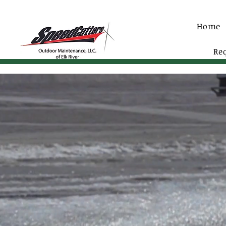
Home
Re