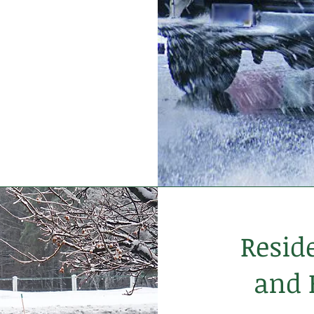
Resid
and 