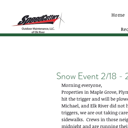
Home
Re
Snow Event 2/18 - 
Morning everyone,
Properties in Maple Grove, Pl
hit the trigger and will be plowed
Michael, and Elk River did not hi
triggers, we are out taking care
sidewalks.  Crews in those ne
midnight and are running their