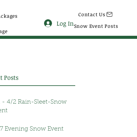
Contact Us
ackages
Log In
Snow Event Posts
age
t Posts
1 - 4/2 Rain-Sleet-Snow
ent
17 Evening Snow Event