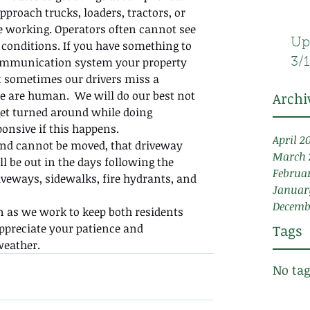
pproach trucks, loaders, tractors, or 
 working. Operators often cannot see 
Up
y conditions. If you have something to 
 communication system your property 
3/
 sometimes our drivers miss a 
 are human.  We will do our best not 
Archi
et turned around while doing 
ponsive if this happens.
April 2
y and cannot be moved, that driveway 
March 
ll be out in the days following the 
Februa
iveways, sidewalks, fire hydrants, and 
Januar
Decemb
 as we work to keep both residents 
preciate your patience and 
Tags
eather. 
No tag