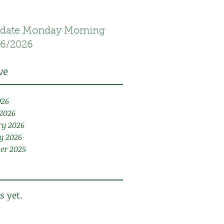
date Monday Morning
16/2026
ve
026
2026
ry 2026
y 2026
er 2025
s yet.