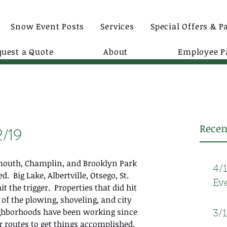
Snow Event Posts
Services
Special Offers & P
quest a Quote
About
Employee P
Recen
2/19
ymouth, Champlin, and Brooklyn Park 
4/
.  Big Lake, Albertville, Otsego, St. 
Ev
t the trigger.  Properties that did hit 
 of the plowing, shoveling, and city 
ighborhoods have been working since 
3/
 routes to get things accomplished. 