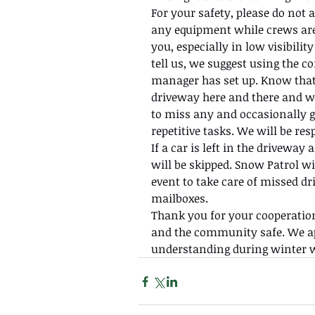
For your safety, please do not a
any equipment while crews are
you, especially in low visibilit
tell us, we suggest using the
manager has set up. Know that
driveway here and there and we
to miss any and occasionally g
repetitive tasks. We will be res
If a car is left in the drivewa
will be skipped. Snow Patrol wi
event to take care of missed dr
mailboxes.
Thank you for your cooperation
and the community safe. We ap
understanding during winter w