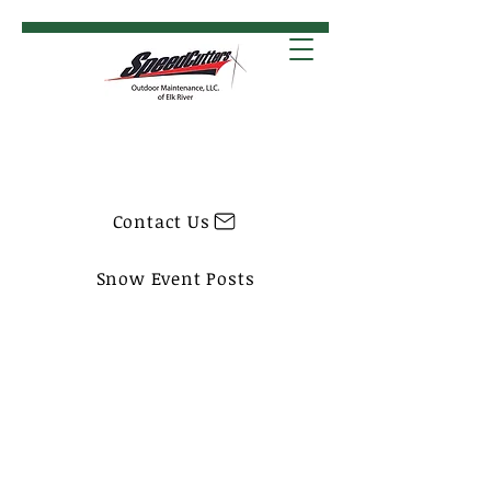
Contact Us
Snow Event Posts