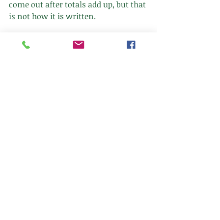
come out after totals add up, but that 
is not how it is written. 
Have a great Tuesday and stay warm 
this week.
Follow
Client Portal
763-392-7705