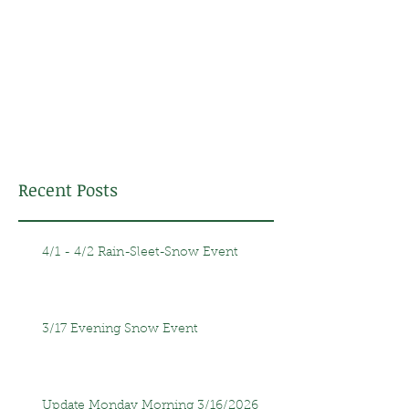
Recent Posts
4/1 - 4/2 Rain-Sleet-Snow Event
3/17 Evening Snow Event
Update Monday Morning 3/16/2026