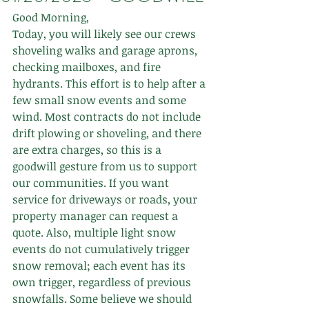
Good Morning,  
Today, you will likely see our crews 
shoveling walks and garage aprons, 
checking mailboxes, and fire 
hydrants. This effort is to help after a 
few small snow events and some 
wind. Most contracts do not include 
drift plowing or shoveling, and there 
are extra charges, so this is a 
goodwill gesture from us to support 
our communities. If you want 
service for driveways or roads, your 
property manager can request a 
quote. Also, multiple light snow 
events do not cumulatively trigger 
snow removal; each event has its 
own trigger, regardless of previous 
snowfalls. Some believe we should 