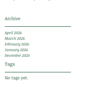
Archive
April 2026
March 2026
February 2026
January 2026
December 2025
Tags
No tags yet.