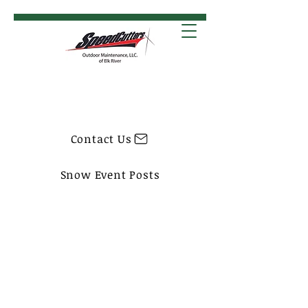
Contact Us
Snow Event Posts