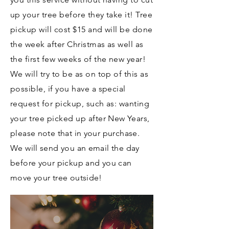
up your tree before they take it! Tree
pickup will cost $15 and will be done
the week after Christmas as well as
the first few weeks of the new year!
We will try to be as on top of this as
possible, if you have a special
request for pickup, such as: wanting
your tree picked up after
New Years,
please note that in your purchase.
We will send you an email the day
before your pickup and you can
move your tree outside!