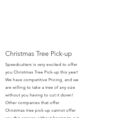
Christmas Tree Pick-up
Speedcutters is very excited to offer
you Christmas Tree Pick-up this year!
We have competitive Pricing, and we
are willing to take a tree of any size
without you having to cut it down!
Other companies that offer
Christmas tree pick-up cannot offer
you this service without having to cut