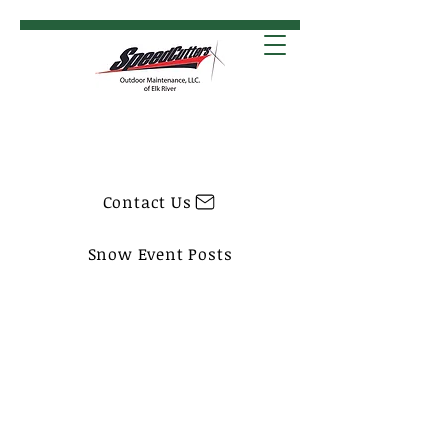
Contact Us
Snow Event Posts