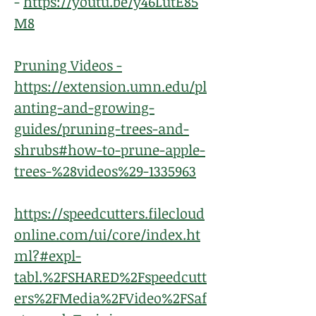
-
https://youtu.be/y46LutE85
M8
Pruning Videos -
https://extension.umn.edu/pl
anting-and-growing-
guides/pruning-trees-and-
shrubs#how-to-prune-apple-
trees-%28videos%29-1335963
https://speedcutters.filecloud
online.com/ui/core/index.ht
ml?#expl-
tabl.%2FSHARED%2Fspeedcutt
ers%2FMedia%2FVideo%2FSaf