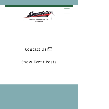
Contact Us
Snow Event Posts