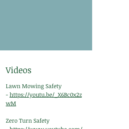
Videos
Lawn Mowing Safety
-
https://youtu.be/_X6Bc0x2z
wM
Zero Turn Safety