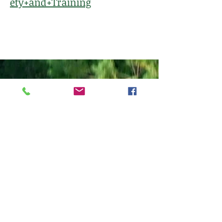
ety+and+Training
Follow
Client Portal
763-392-7705