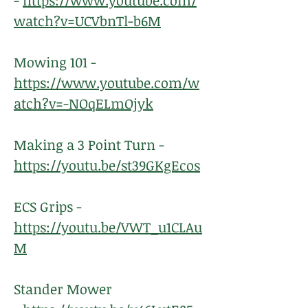
-
https://www.youtube.com/
watch?v=UCVbnTl-b6M
Mowing 101 -
https://www.youtube.com/w
atch?v=-NOqELmOjyk
Making a 3 Point Turn -
https://youtu.be/st39GKgEcos
ECS Grips -
https://youtu.be/VWT_u1CLAu
M
Stander Mower